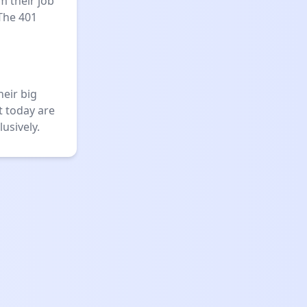
m their job
The 401
heir big
t today are
usively.