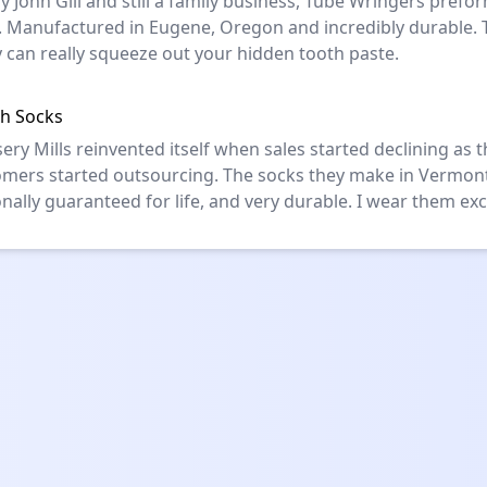
y John Gill and still a family business, Tube Wringers prefor
y. Manufactured in Eugene, Oregon and incredibly durable. 
 can really squeeze out your hidden tooth paste.
h Socks
ery Mills reinvented itself when sales started declining as t
omers started outsourcing. The socks they make in Vermon
nally guaranteed for life, and very durable. I wear them excl