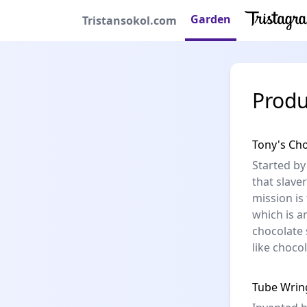
Garden
Tristansokol.com
Produ
Tony's Ch
Started by
that slaver
mission is
which is a
chocolate 
like choco
Tube Wrin