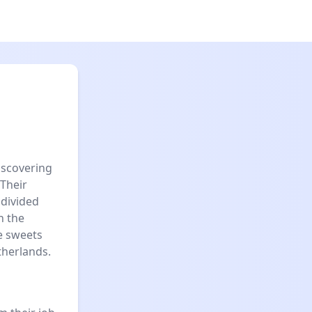
iscovering
 Their
 divided
n the
e sweets
therlands.