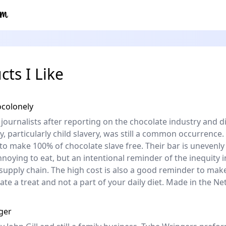
cts I Like
ocolonely
 journalists after reporting on the chocolate industry and d
y, particularly child slavery, was still a common occurrence.
 to make 100% of chocolate slave free. Their bar is unevenly
nnoying to eat, but an intentional reminder of the inequity i
supply chain. The high cost is also a good reminder to mak
late a treat and not a part of your daily diet. Made in the Ne
ger