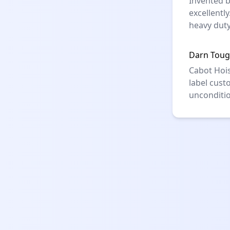
Invented b
excellentl
heavy duty
Darn Toug
Cabot Hois
label cust
unconditio